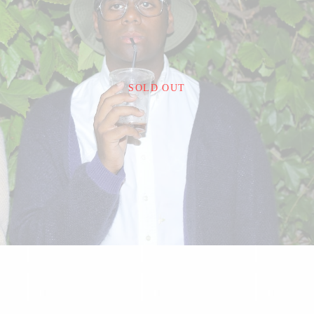
¥22,000
SOLD OUT
detail