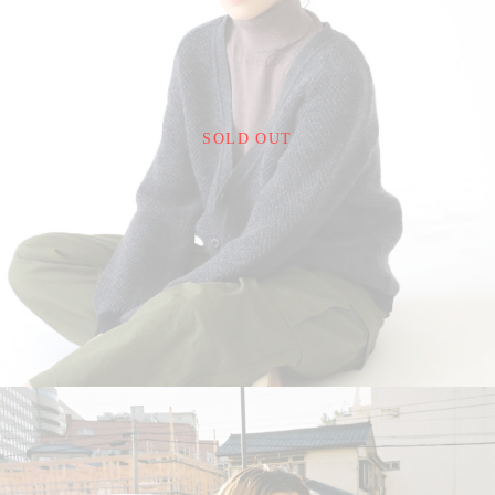
¥24,200
SOLD OUT
detail