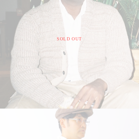
¥26,400
SOLD OUT
detail