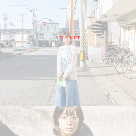
¥22,000
SOLD OUT
detail