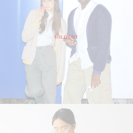
¥22,000
SOLD OUT
detail