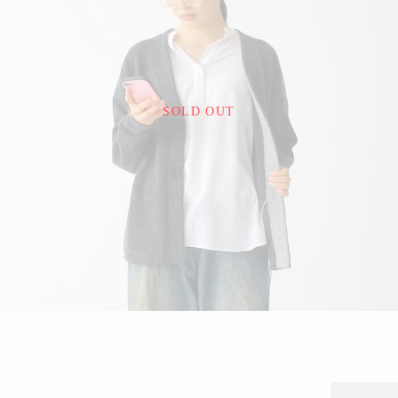
¥22,000
SOLD OUT
detail