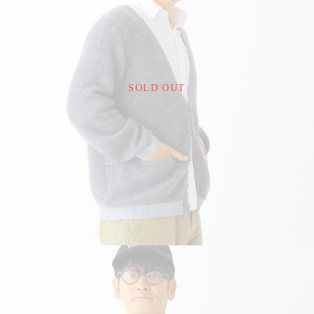
¥22,000
SOLD OUT
detail