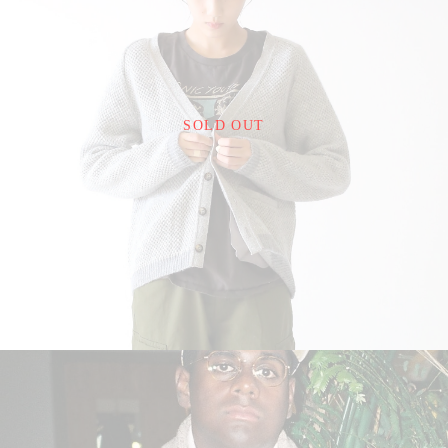
¥24,200
SOLD OUT
detail