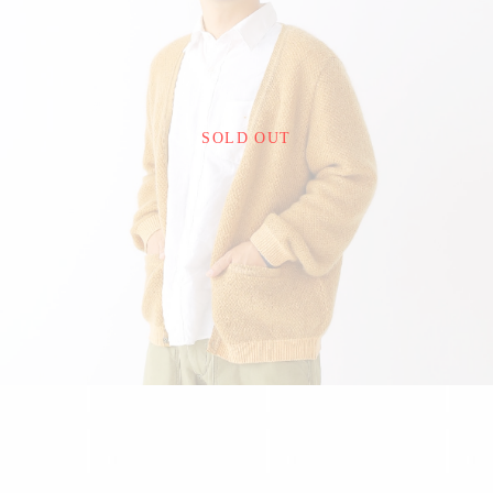
¥22,000
SOLD OUT
detail