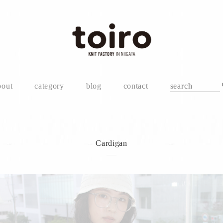
bout
category
blog
contact
Cardigan