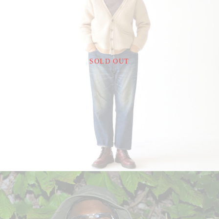
¥24,200
SOLD OUT
detail